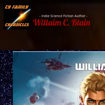
- Indie Science Fiction Author -
Willaim C. Blain